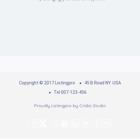
Copyright © 2017 Listingpro
45 B Road NY. USA
Tel 007-123-456
Proudly Listingpro by
Cridio Studio