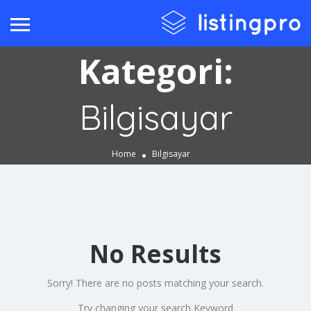
Kategori:
Bilgisayar
Home
Bilgisayar
No Results
Sorry! There are no posts matching your search.
Try changing your search Keyword