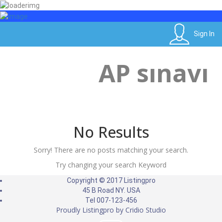
Sign In
Sign In
Etiket:
AP sınavı
Home
Posts tagged "AP sınavı"
No Results
Sorry! There are no posts matching your search.
Try changing your search Keyword
Copyright © 2017 Listingpro
45 B Road NY. USA
Tel 007-123-456
Proudly Listingpro by
Cridio Studio